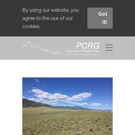
By using our website, you
Got
agree to the use of our
it!
cookies.