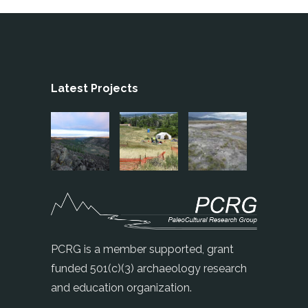
Latest Projects
PCRG is a member supported, grant
funded 501(c)(3) archaeology research
and education organization.