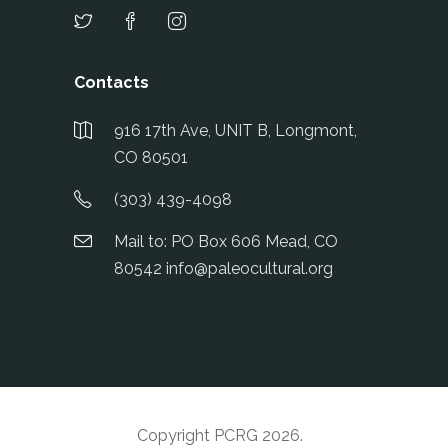
Contacts
916 17th Ave, UNIT B, Longmont,
CO 80501
(303) 439-4098
Mail to: PO Box 606 Mead, CO
80542 info@paleocultural.org
Copyright PCRG 2026
.