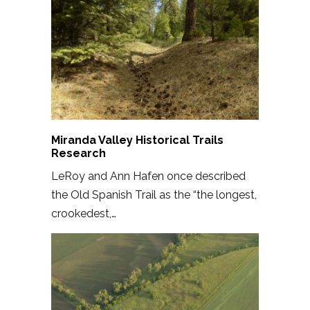
Miranda Valley Historical Trails
Research
LeRoy and Ann Hafen once described
the Old Spanish Trail as the “the longest,
crookedest,…