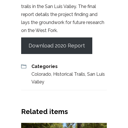
trails in the San Luis Valley. The final
report details the project finding and
lays the groundwork for future research
on the West Fork.
Download 2020 Report
Categories
Colorado
,
Historical Trails
,
San Luis
Valley
Related items