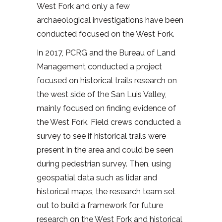
West Fork and only a few
archaeological investigations have been
conducted focused on the West Fork.
In 2017, PCRG and the Bureau of Land
Management conducted a project
focused on historical trails research on
the west side of the San Luis Valley,
mainly focused on finding evidence of
the West Fork. Field crews conducted a
survey to see if historical trails were
present in the area and could be seen
during pedestrian survey. Then, using
geospatial data such as lidar and
historical maps, the research team set
out to build a framework for future
research on the West Fork and historical