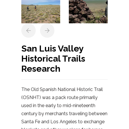
San Luis Valley
Historical Trails
Research
The Old Spanish National Historic Trail
(OSNHT) was a pack route primarily
used in the early to mid-nineteenth
century by merchants traveling between
Santa Fe and Los Angeles to exchange