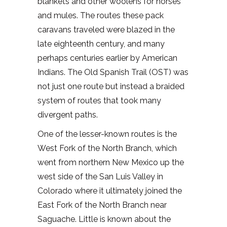
blankets and other woolens for horses
and mules. The routes these pack
caravans traveled were blazed in the
late eighteenth century, and many
perhaps centuries earlier by American
Indians. The Old Spanish Trail (OST) was
not just one route but instead a braided
system of routes that took many
divergent paths.
One of the lesser-known routes is the
West Fork of the North Branch, which
went from northern New Mexico up the
west side of the San Luis Valley in
Colorado where it ultimately joined the
East Fork of the North Branch near
Saguache. Little is known about the