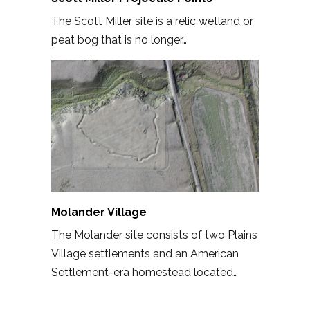
The Scott Miller site is a relic wetland or
peat bog that is no longer…
Molander Village
The Molander site consists of two Plains
Village settlements and an American
Settlement-era homestead located…