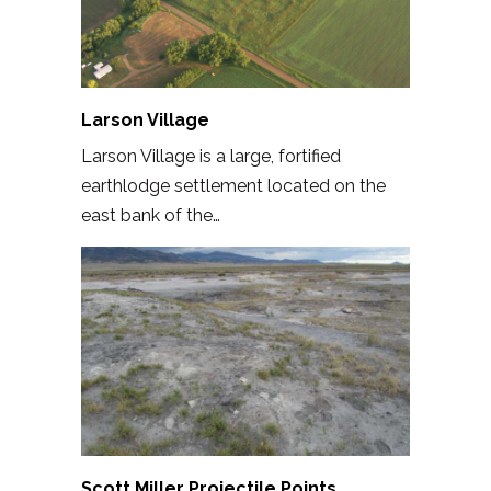
Larson Village
Larson Village is a large, fortified
earthlodge settlement located on the
east bank of the…
Scott Miller Projectile Points