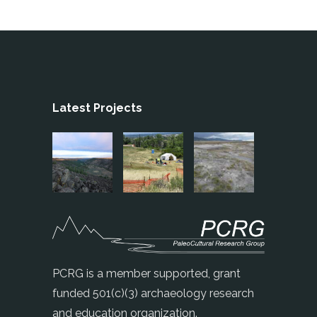
Latest Projects
PCRG is a member supported, grant
funded 501(c)(3) archaeology research
and education organization.