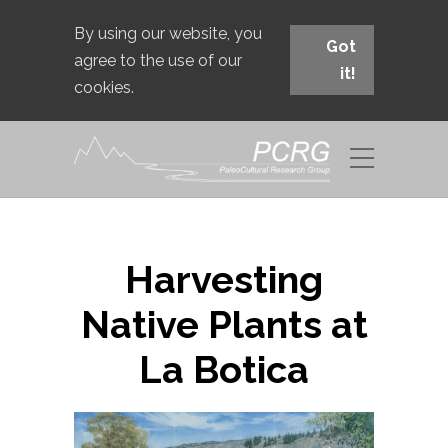
By using our website, you
Got
agree to the use of our
it!
cookies.
Harvesting
Native Plants at
La Botica