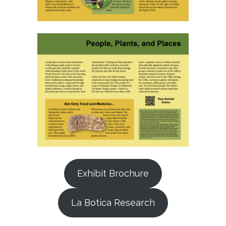
Exhibit Brochure
La Botica Research