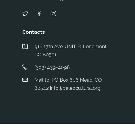
Contacts
916 17th Ave, UNIT B, Longmont,
CO 80501
(303) 439-4098
Mail to: PO Box 606 Mead, CO
80542 info@paleocultural.org