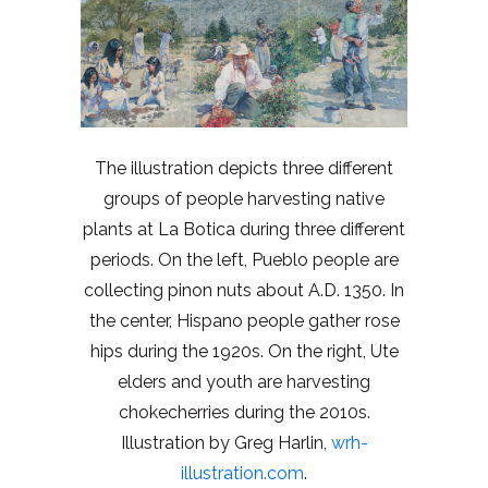
The illustration depicts three different
groups of people harvesting native
plants at La Botica during three different
periods. On the left, Pueblo people are
collecting pinon nuts about A.D. 1350. In
the center, Hispano people gather rose
hips during the 1920s. On the right, Ute
elders and youth are harvesting
chokecherries during the 2010s.
Illustration by Greg Harlin,
wrh-
illustration.com
.